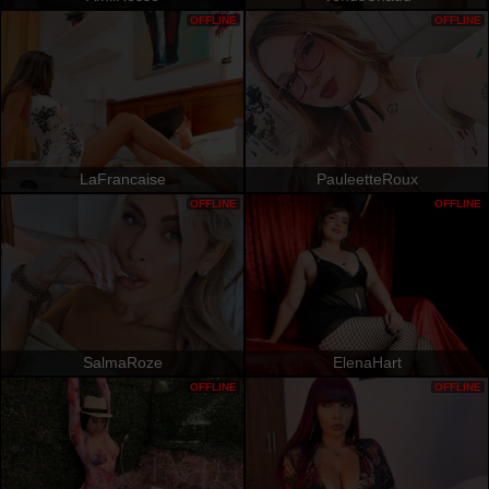
OFFLINE
OFFLINE
LaFrancaise
PauleetteRoux
OFFLINE
OFFLINE
SalmaRoze
ElenaHart
OFFLINE
OFFLINE