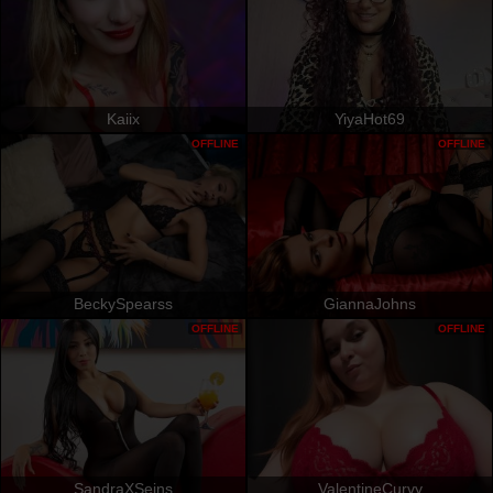
Kaiix
YiyaHot69
OFFLINE
OFFLINE
BeckySpearss
GiannaJohns
OFFLINE
OFFLINE
SandraXSeins
ValentineCurvy