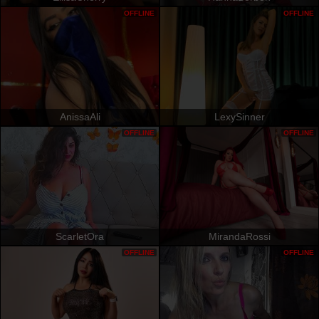
OFFLINE
OFFLINE
AnissaAli
LexySinner
OFFLINE
OFFLINE
ScarletOra
MirandaRossi
OFFLINE
OFFLINE