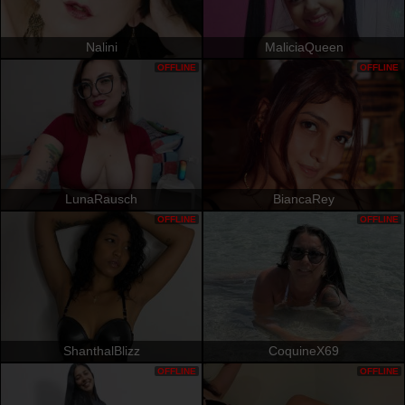
Nalini
MaliciaQueen
OFFLINE
OFFLINE
LunaRausch
BiancaRey
OFFLINE
OFFLINE
ShanthalBlizz
CoquineX69
OFFLINE
OFFLINE