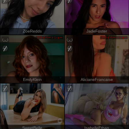
ZoeRedds
JadeFoster
プライベートショー
プライベートショー
EmilyKlein
AlicianeFrancaise
SweetBelle
IsabelleEthan