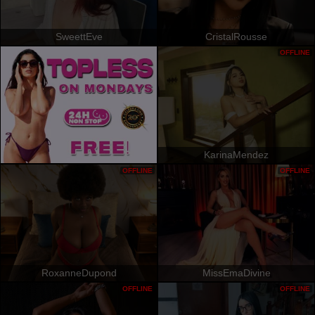
SweettEve
CristalRousse
OFFLINE
KarinaMendez
OFFLINE
OFFLINE
RoxanneDupond
MissEmaDivine
OFFLINE
OFFLINE