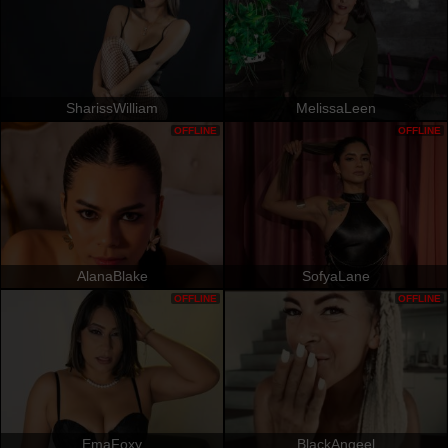
SharissWilliam
MelissaLeen
OFFLINE
OFFLINE
AlanaBlake
SofyaLane
OFFLINE
OFFLINE
EmaFoxy
BlackAngeel