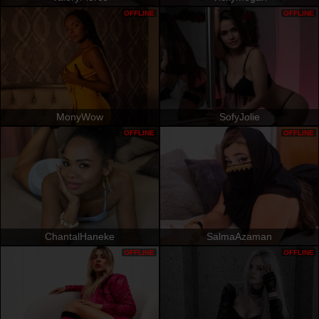
OFFLINE
OFFLINE
MonyWow
SofyJolie
OFFLINE
OFFLINE
ChantalHaneke
SalmaAzaman
OFFLINE
OFFLINE