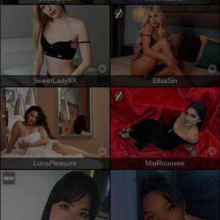
SweetLadyXX
EllsaSin
LunaPleasure
MiaRouusee