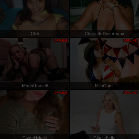
Chili
CharlotteDevereaux
OFFLINE
OFFLINE
MariaRousell
MilaGonz
OFFLINE
OFFLINE
GjynaHykarii
GladisBelle