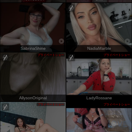
SabrinaShine
NadiaMarble
プライベートショー
プライベートショー
AllysonOriginal
LadyRossane
プライベートショー
プライベートショー