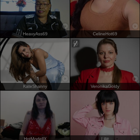
HeavyAss69
CelineHot69
KateShanny
VeronikaGoldy
HotModellX
Liliit