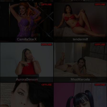
OFFLINE
OFFLINE
CamillaStarX
tendermilf
OFFLINE
OFFLINE
AuroraBenson
MissMarcela
OFFLINE
OFFLINE