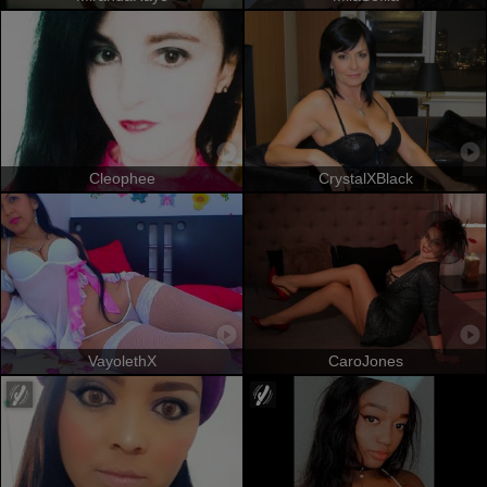
Cleophee
CrystalXBlack
VayolethX
CaroJones