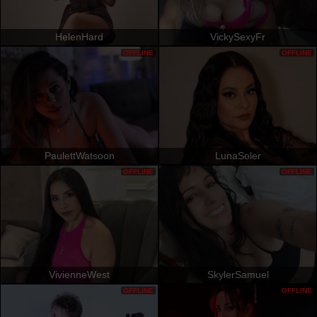
HelenHard
VickySexyFr
OFFLINE
OFFLINE
PaulettWatsoon
LunaSoler
OFFLINE
OFFLINE
VivienneWest
SkylerSamuel
OFFLINE
OFFLINE