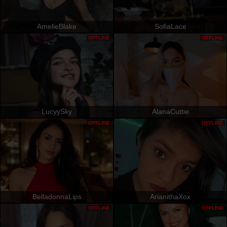
AmelieBlake
SofiaLace
OFFLINE
OFFLINE
LucyySky
AlanaCuttie
OFFLINE
OFFLINE
BelladonnaLips
ArianithaXox
OFFLINE
OFFLINE