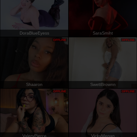
DoraBlueEyess
SaraSmiht
OFFLINE
OFFLINE
Shaaron
SwettBrownn
OFFLINE
OFFLINE
ValeryPierce
VickyMegan