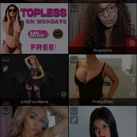
Angelonix
JulieFountaine
PrettyEllen