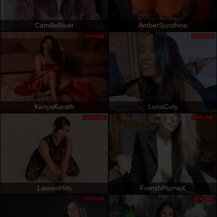
CamilleRiver
AmberSunshine
OFFLINE
OFFLINE
KenyaKarath
LunaCuty
OFFLINE
OFFLINE
LaurenHills
FrenchPlumeX
OFFLINE
OFFLINE