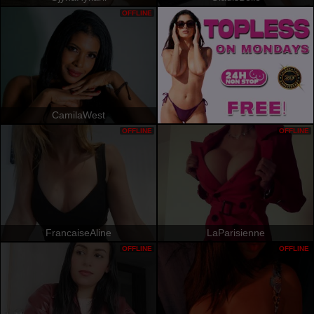
OFFLINE
CamilaWest
OFFLINE
OFFLINE
FrancaiseAline
LaParisienne
OFFLINE
OFFLINE