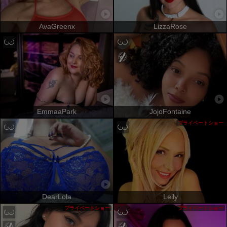
AvaGreenx
LizzaRose
EmmaaPark
JojoFontaine
プライベートショー
DearLola
Leily
プライベートショー
プライベートショー