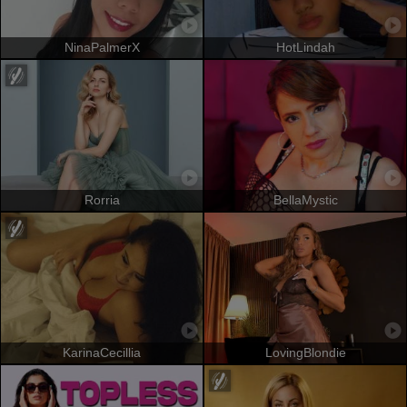
NinaPalmerX
HotLindah
Rorria
BellaMystic
KarinaCecillia
LovingBlondie