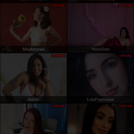
OFFLINE
OFFLINE
MiaAmoree
YessiSoto
OFFLINE
OFFLINE
Nahirr
LuluFrancaise
OFFLINE
OFFLINE