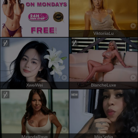
ViktoriiaLu
XweiWei
BlancheLuxe
MirandaRaye
MiiaSofiia