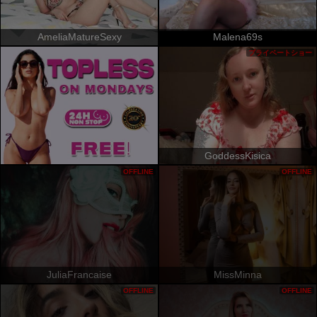
AmeliaMatureSexy
Malena69s
プライベートショー
GoddessKisica
OFFLINE
OFFLINE
JuliaFrancaise
MissMinna
OFFLINE
OFFLINE