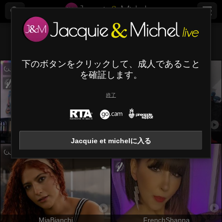
すべて (
457
)
女性
×
下のボタンをクリックして、成人であること
を確証します。
終了
OrianaLaFrancaise
ElylaFrenchy
Jacquie et michelに入る
MiaBianchi
FrenchShanna