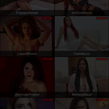
FreyaraVenwo
IrisGoddesss
OFFLINE
OFFLINE
LauraBluess
CamilaLux
OFFLINE
OFFLINE
AntonelaRiveiro
MelissaBaud
OFFLINE
OFFLINE