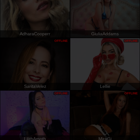
AdharaCooperr
GiuliaAddams
OFFLINE
OFFLINE
SaritaVelez
Lellie
OFFLINE
OFFLINE
LilithAmoth
MiraGi