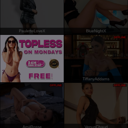
PauletteLoveX
BlueNightX
OFFLINE
TiffanyAddams
OFFLINE
OFFLINE
AmiiRosse
VenusChaud