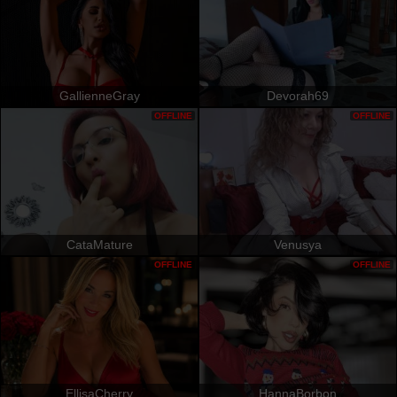
GallienneGray
Devorah69
OFFLINE
OFFLINE
CataMature
Venusya
OFFLINE
OFFLINE
EllisaCherry
HannaBorbon