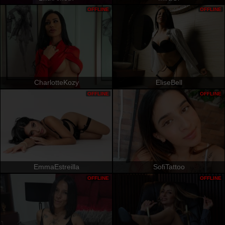
OFFLINE
OFFLINE
CharlotteKozy
EliseBell
OFFLINE
OFFLINE
EmmaEstreilla
SofiTattoo
OFFLINE
OFFLINE