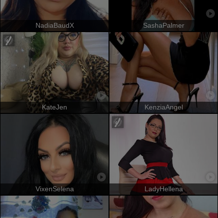
NadiaBaudX
SashaPalmer
KateJen
KenziaAngel
VixenSelena
LadyHellena