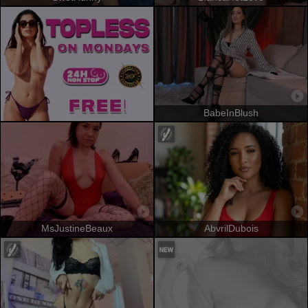
BabeInBlush
MsJustineBeaux
AbvrilDubois