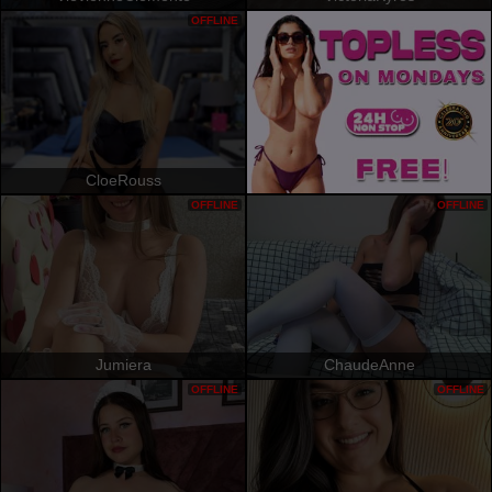
OFFLINE
CloeRouss
OFFLINE
OFFLINE
Jumiera
ChaudeAnne
OFFLINE
OFFLINE