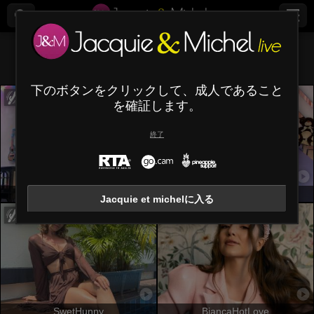
すべて (
435
)
栗色
×
下のボタンをクリックして、成人であること
を確証します。
終了
OrianaLaFrancaise
NicoleMartins
Jacquie et michelに入る
SwetHunny
BiancaHotLove