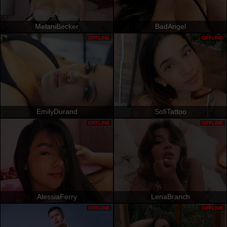
MelaniBecker
BadAngel
OFFLINE
OFFLINE
EmilyDurand
SofiTattoo
OFFLINE
OFFLINE
AlessiaFerry
LenaBranch
OFFLINE
OFFLINE