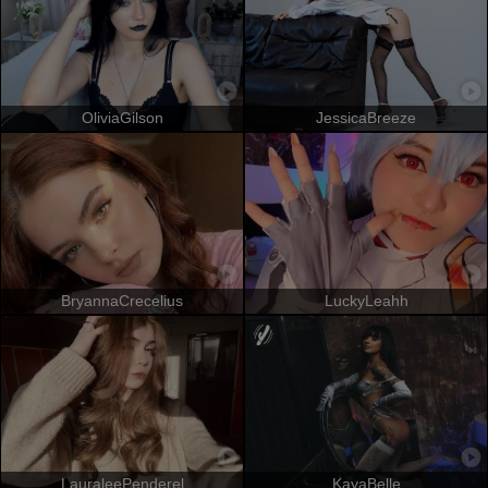
OliviaGilson
JessicaBreeze
BryannaCrecelius
LuckyLeahh
LauraleePenderel
KayaBelle