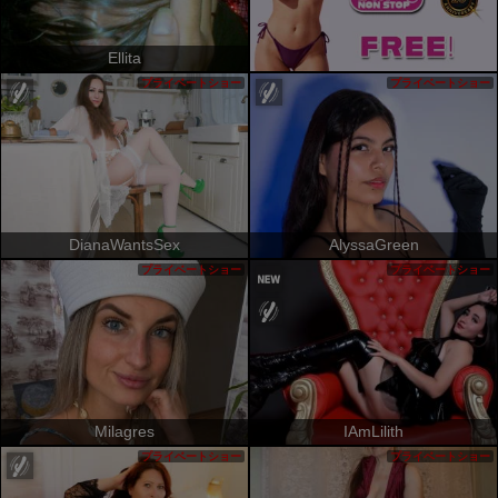
Ellita
プライベートショー
プライベートショー
DianaWantsSex
AlyssaGreen
プライベートショー
プライベートショー
Milagres
IAmLilith
プライベートショー
プライベートショー