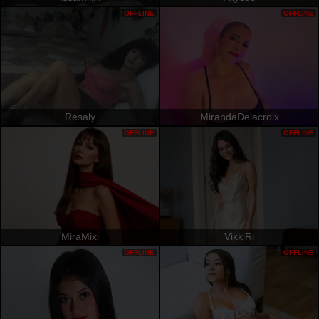
OFFLINE
OFFLINE
Resaly
MirandaDelacroix
OFFLINE
OFFLINE
MiraMixi
VikkiRi
OFFLINE
OFFLINE