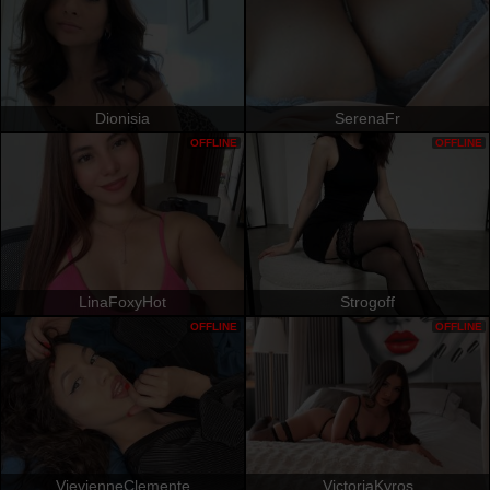
Dionisia
SerenaFr
OFFLINE
OFFLINE
LinaFoxyHot
Strogoff
OFFLINE
OFFLINE
VievienneClemente
VictoriaKyros