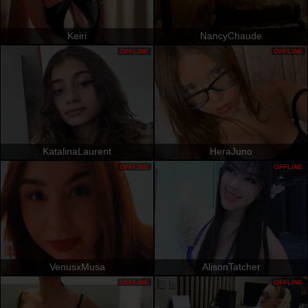
Keiri
NancyChaude
OFFLINE
OFFLINE
KatalinaLaurent
HeraJuno
OFFLINE
OFFLINE
VenusxMusa
AlisonTatcher
OFFLINE
OFFLINE