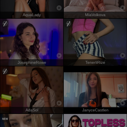
AquaLady
MiaVolkova
JosephineRowe
TenerliRize
AdaSol
JanyceCastlen