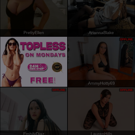
PrettyEllen
AriannaBlake
OFFLINE
AmmyHotty69
OFFLINE
OFFLINE
EmhilyDiaz
LaurenHills