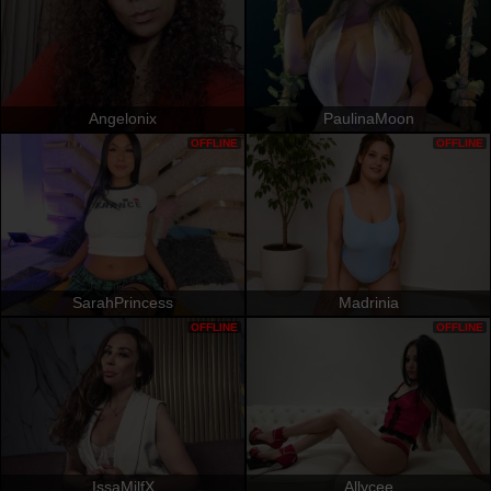
Angelonix
PaulinaMoon
OFFLINE
OFFLINE
SarahPrincess
Madrinia
OFFLINE
OFFLINE
IssaMilfX
Allycee