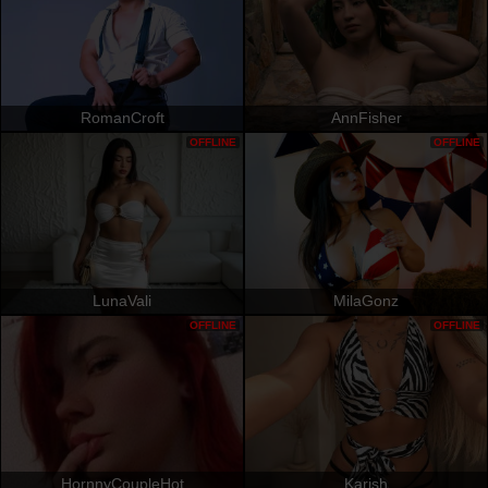
RomanCroft
AnnFisher
OFFLINE
OFFLINE
LunaVali
MilaGonz
OFFLINE
OFFLINE
HornnyCoupleHot
Karish