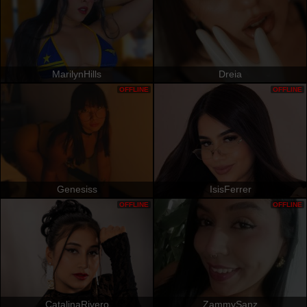
MarilynHills
Dreia
OFFLINE
OFFLINE
Genesiss
IsisFerrer
OFFLINE
OFFLINE
CatalinaRivero
ZammySanz