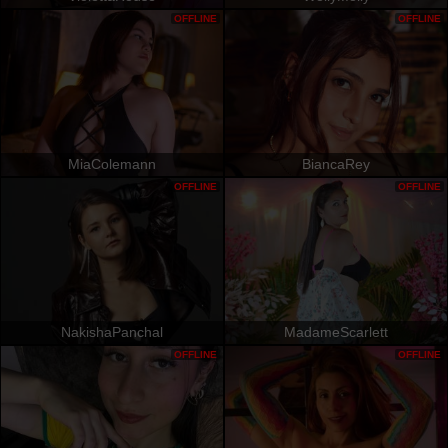
OFFLINE
OFFLINE
MiaColemann
BiancaRey
OFFLINE
OFFLINE
NakishaPanchal
MadameScarlett
OFFLINE
OFFLINE