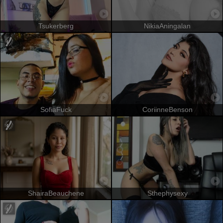
Tsukerberg
NikiaAningalan
SofiaFuck
CoriinneBenson
ShairaBeauchene
Sthephysexy