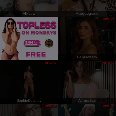
AlixLow
MabyLegrand
OFFLINE
Bellasweeth
OFFLINE
OFFLINE
SophieDelaney
AuroraStar
OFFLINE
OFFLINE