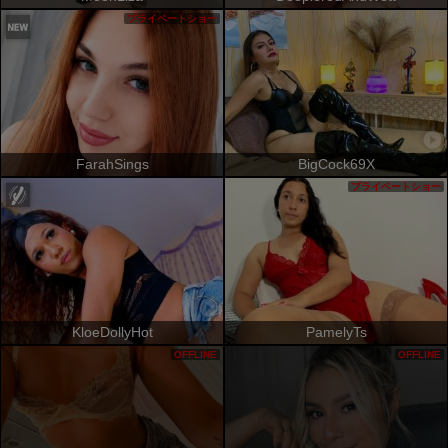
プライベートショー
FarahSings
BigCock69X
プライベートショー
KloeDollyHot
PamelyTs
OFFLINE
OFFLINE