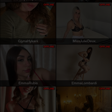
OFFLINE
OFFLINE
GjynaHykarii
MissJulieDeux
OFFLINE
OFFLINE
EmmaRubis
EmmaLombardi
OFFLINE
OFFLINE