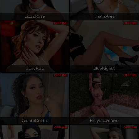
LizzaRose
ThaliaAres
OFFLINE
OFFLINE
JaneRoa
BlueNightX
OFFLINE
OFFLINE
AmaraDeLux
FreyaraVenwo
OFFLINE
OFFLINE