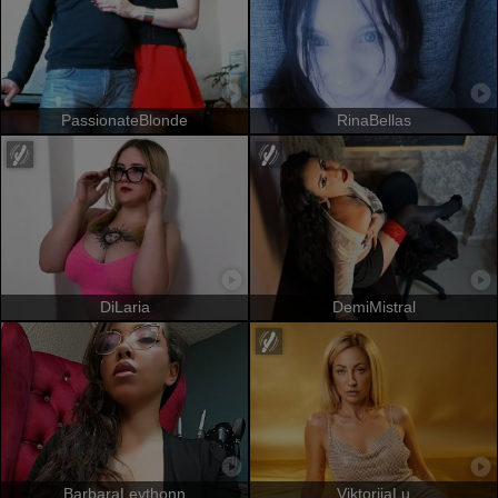
PassionateBlonde
RinaBellas
DiLaria
DemiMistral
BarbaraLeythonn
ViktoriiaLu