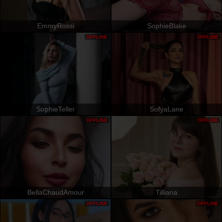
EmmyRossi
SophieBlake
OFFLINE
OFFLINE
SophieTeller
SofyaLane
OFFLINE
OFFLINE
BellaChaudAmour
Tilliana
OFFLINE
OFFLINE