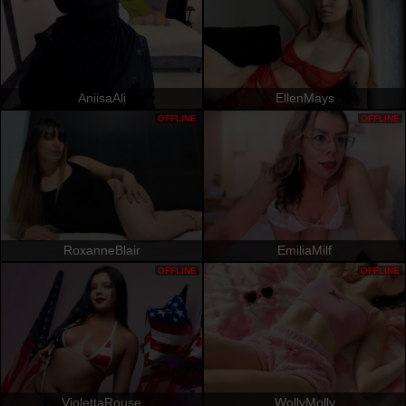
AniisaAli
EllenMays
OFFLINE
OFFLINE
RoxanneBlair
EmiliaMilf
OFFLINE
OFFLINE
ViolettaRouse
WollyMolly