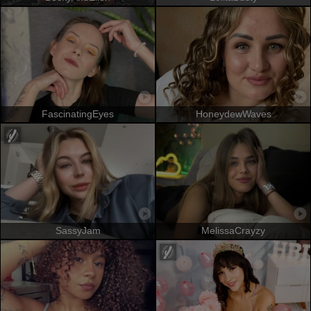
FascinatingEyes
HoneydewWaves
SassyJam
MelissaCrayzy