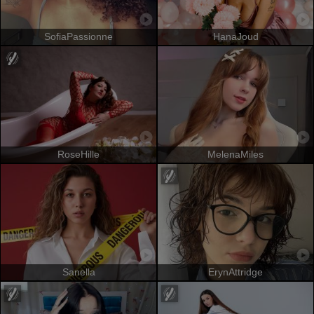
SofiaPassionne
HanaJoud
RoseHille
MelenaMiles
Sanella
ErynAttridge