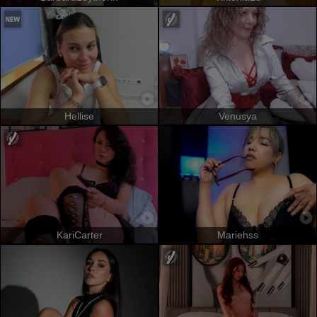
Hellise
Venusya
KariCarter
Mariehss