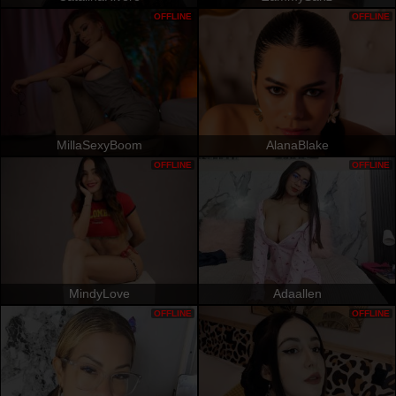
OFFLINE
OFFLINE
MillaSexyBoom
AlanaBlake
OFFLINE
OFFLINE
MindyLove
Adaallen
OFFLINE
OFFLINE