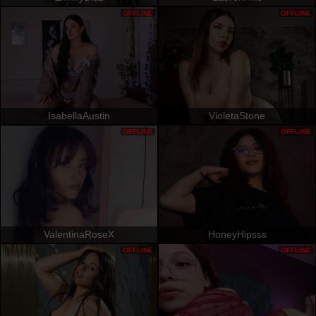
OFFLINE
OFFLINE
IsabellaAustin
VioletaStone
OFFLINE
OFFLINE
ValentinaRoseX
HoneyHipsss
OFFLINE
OFFLINE