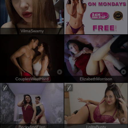
VilmaSwamy
CouplesWeetHard
ElizabethMorrison
BeckyAndEllen
LolitaBusty