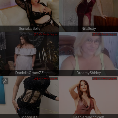
SoniaLaBelle
NilaSexy
プライベートショー
プライベートショー
DaniellaGraceZZ
DreamyShirley
プライベートショー
プライベートショー
MoonLiza
DeepieredAndWett