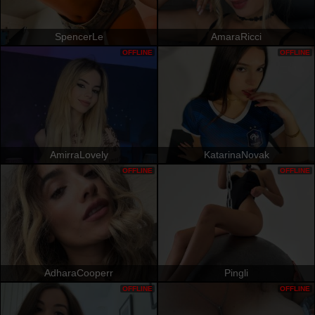
SpencerLe
AmaraRicci
OFFLINE
OFFLINE
AmirraLovely
KatarinaNovak
OFFLINE
OFFLINE
AdharaCooperr
Pingli
OFFLINE
OFFLINE