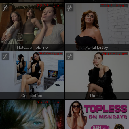
プライベートショー
プライベートショー
HotCaramelsTrio
KarlaHartley
プライベートショー
プライベートショー
CelestePoot
Ramilla
プライベートショー