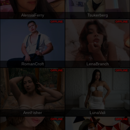
AlessiaFerry
Tsukerberg
OFFLINE
OFFLINE
RomanCroft
LenaBranch
OFFLINE
OFFLINE
AnnFisher
LunaVali
OFFLINE
OFFLINE