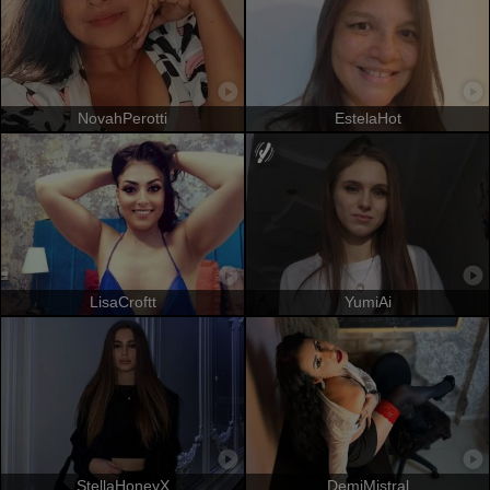
NovahPerotti
EstelaHot
LisaCroftt
YumiAi
StellaHoneyX
DemiMistral