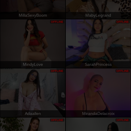
MillaSexyBoom
MabyLegrand
OFFLINE
OFFLINE
MindyLove
SarahPrincess
OFFLINE
OFFLINE
Adaallen
MirandaDelacroix
OFFLINE
OFFLINE