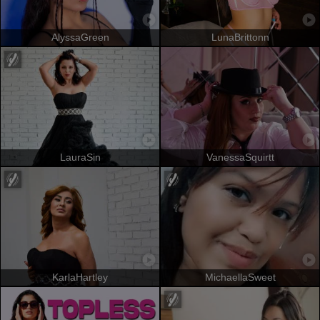
AlyssaGreen
LunaBrittonn
LauraSin
VanessaSquirtt
KarlaHartley
MichaellaSweet