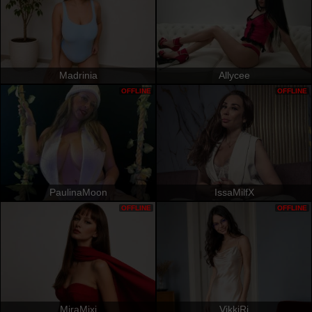
Madrinia
Allycee
OFFLINE
OFFLINE
PaulinaMoon
IssaMilfX
OFFLINE
OFFLINE
MiraMixi
VikkiRi