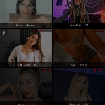
PamelaPonce
OnixWitch69
SHOW PRIVADO
OFFLINE
AliceCoolenk
SpencerLe
OFFLINE
OFFLINE
AmaraRicci
AmirraLovely