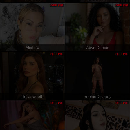
OFFLINE
OFFLINE
AlixLow
AbvrilDubois
OFFLINE
OFFLINE
Bellasweeth
SophieDelaney
OFFLINE
OFFLINE