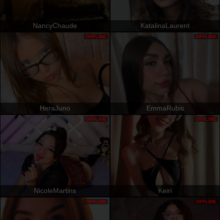
NancyChaude
KatalinaLaurent
OFFLINE
OFFLINE
HeraJuno
EmmaRubis
OFFLINE
OFFLINE
NicoleMartins
Keiri
OFFLINE
OFFLINE