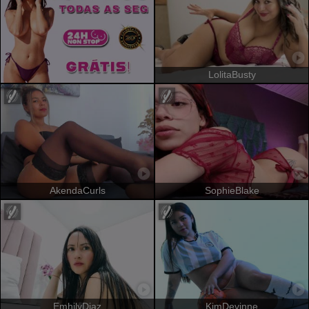
LolitaBusty
AkendaCurls
SophieBlake
EmhilyDiaz
KimDevinne