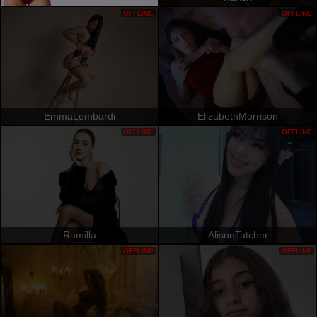
OFFLINE
OFFLINE
EmmaLombardi
ElizabethMorrison
OFFLINE
OFFLINE
Ramilla
AlisonTatcher
OFFLINE
OFFLINE