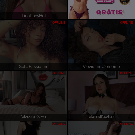
LinaFoxyHot
OFFLINE
OFFLINE
SofiaPassionne
VievienneClemente
OFFLINE
OFFLINE
VictoriaKyros
MelaniBecker
OFFLINE
OFFLINE