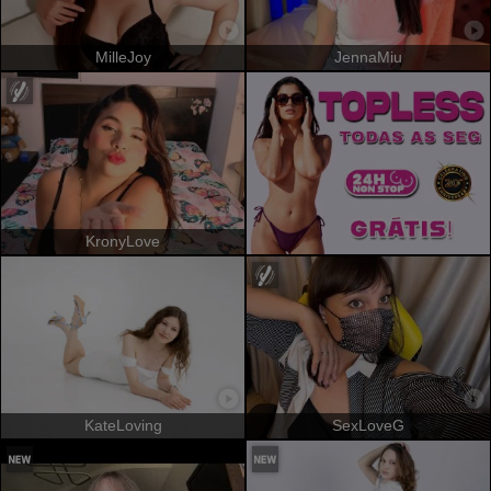
MilleJoy
JennaMiu
KronyLove
KateLoving
SexLoveG