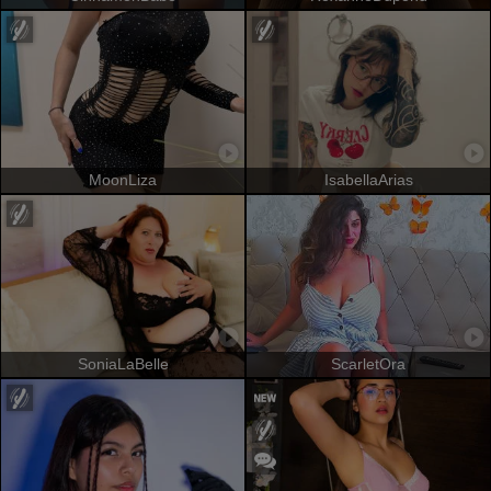
MoonLiza
IsabellaArias
SoniaLaBelle
ScarletOra