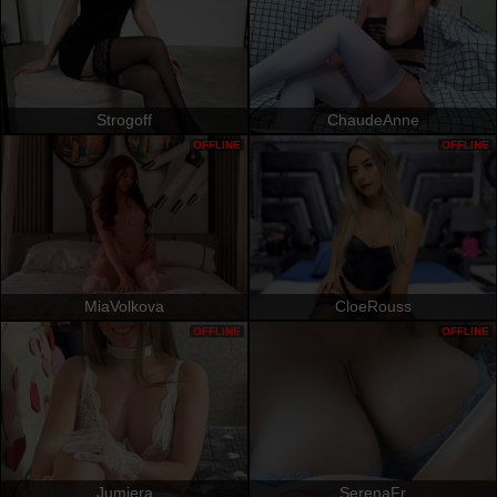
Strogoff
ChaudeAnne
OFFLINE
OFFLINE
MiaVolkova
CloeRouss
OFFLINE
OFFLINE
Jumiera
SerenaFr