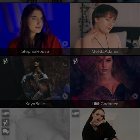
StephieRouse
MelittaAdams
KayaBelle
LilithCadance