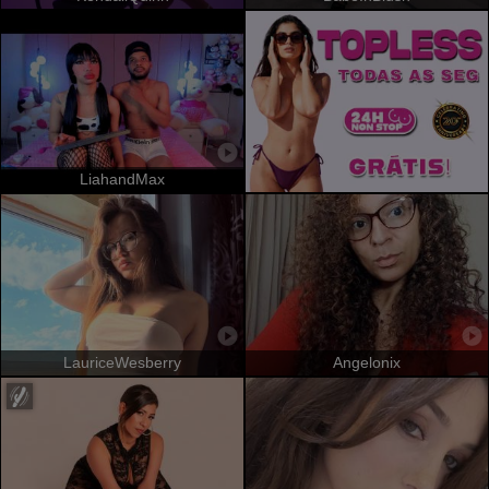
LiahandMax
LauriceWesberry
Angelonix