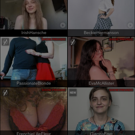
IrishHansche
BeckieHermanson
SHOW PRIVADO
SHOW PRIVADO
PassionateBlonde
EvaMcAllister
SHOW PRIVADO
SHOW PRIVADO
FrenchieLilieFleur
GiannaEget