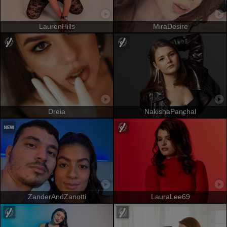
LaurenHills
MiraDesire
Dreia
NakishaPanchal
ZanderAndZanotti
LauraLee69