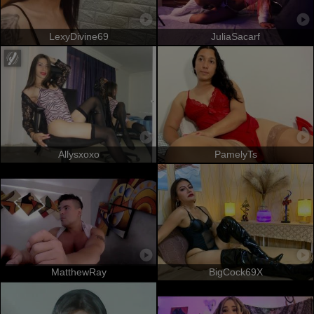
LexyDivine69
JuliaSacarf
Allysxoxo
PamelyTs
MatthewRay
BigCock69X