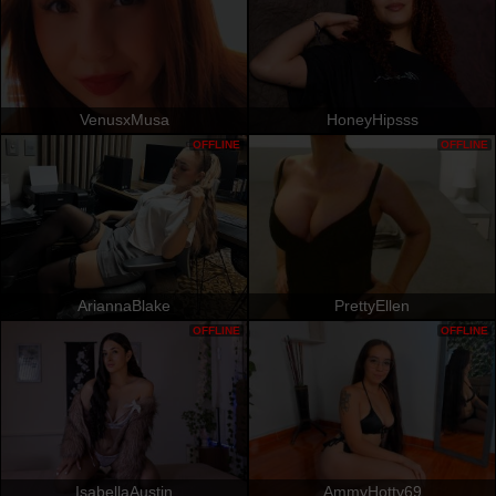
VenusxMusa
HoneyHipsss
OFFLINE
OFFLINE
AriannaBlake
PrettyEllen
OFFLINE
OFFLINE
IsabellaAustin
AmmyHotty69