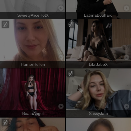
SweetyAliceHotX
LatrinaBouffard
HanterHellen
LilaBabeX
BeataAngel
SassyJam