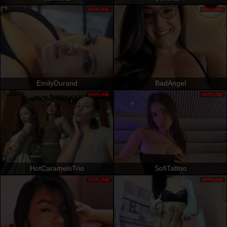
OFFLINE
OFFLINE
EmilyDurand
BadAngel
OFFLINE
OFFLINE
HotCaramelsTrio
SofiTattoo
OFFLINE
OFFLINE