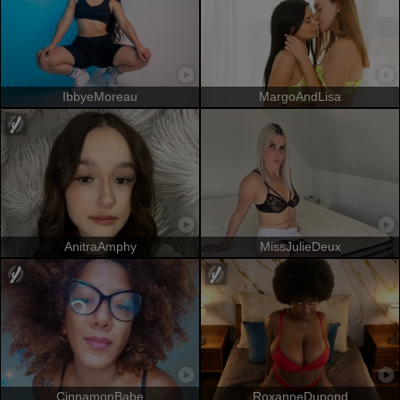
IbbyeMoreau
MargoAndLisa
AnitraAmphy
MissJulieDeux
CinnamonBabe
RoxanneDupond