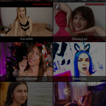
SHOW PRIVADO
SHOW PRIVADO
KaraWill
StaceyLex
ZoeHotMoretti
Bellanida