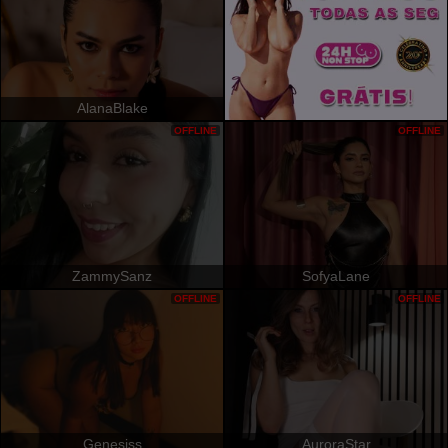
AlanaBlake
OFFLINE
OFFLINE
ZammySanz
SofyaLane
OFFLINE
OFFLINE
Genesiss
AuroraStar