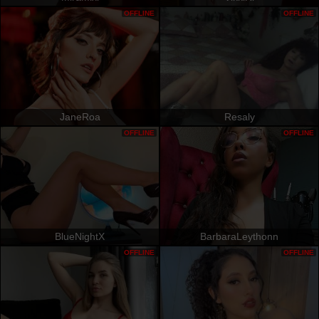
OFFLINE
OFFLINE
JaneRoa
Resaly
OFFLINE
OFFLINE
BlueNightX
BarbaraLeythonn
OFFLINE
OFFLINE