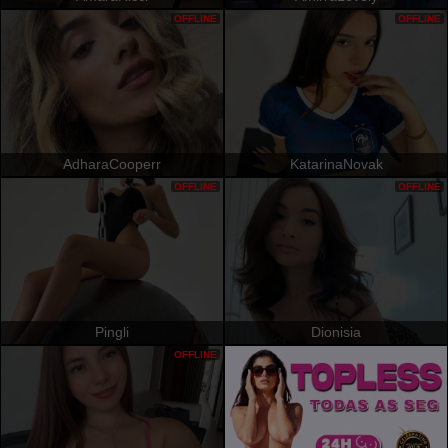
OFFLINE
OFFLINE
AdharaCooperr
KatarinaNovak
OFFLINE
OFFLINE
Pingli
Dionisia
OFFLINE