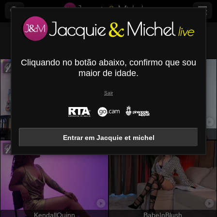
Todos (
537
)
Castanho
×
Cliquando no botão abaixo, confirmo que sou
maior de idade.
Sair
OrianaLaFrancaise
LizzaRose
Entrar em Jacquie et michel
KendallQuinn
BabeInBlush