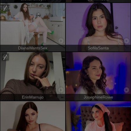
DianaWantsSex
SofilaSanta
ErinMarrujo
JosephineRowe