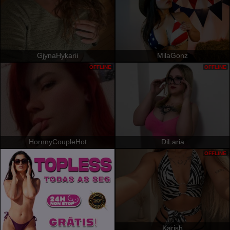
GjynaHykarii
MilaGonz
OFFLINE
OFFLINE
HornnyCoupleHot
DiLaria
OFFLINE
Karish