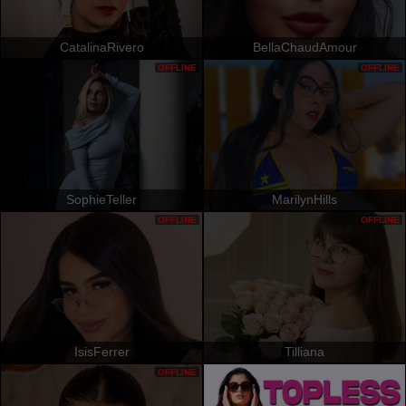
CatalinaRivero
BellaChaudAmour
OFFLINE
OFFLINE
SophieTeller
MarilynHills
OFFLINE
OFFLINE
IsisFerrer
Tilliana
OFFLINE