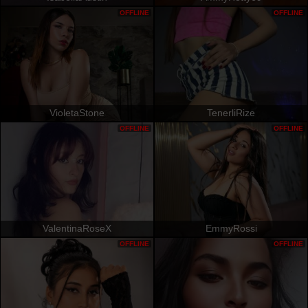
OFFLINE
OFFLINE
VioletaStone
TenerliRize
OFFLINE
OFFLINE
ValentinaRoseX
EmmyRossi
OFFLINE
OFFLINE