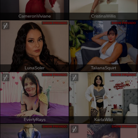
CameronViviane
CristinaWillis
SHOW PRIVADO
SHOW PRIVADO
LunaSoler
TalianaSquirt
SHOW PRIVADO
SHOW PRIVADO
EverlyRays
KarlaWild
SHOW PRIVADO
SHOW PRIVADO