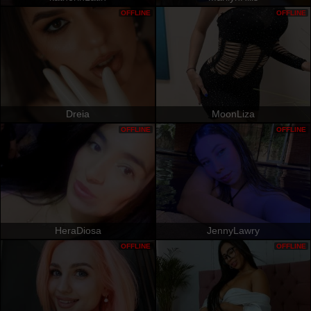
OFFLINE
OFFLINE
Dreia
MoonLiza
OFFLINE
OFFLINE
HeraDiosa
JennyLawry
OFFLINE
OFFLINE