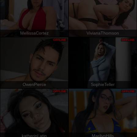
MellissaCortez
VivianaThomson
OFFLINE
OFFLINE
OwenPierce
SophieTeller
OFFLINE
OFFLINE
katherinLatin
MarilynHills