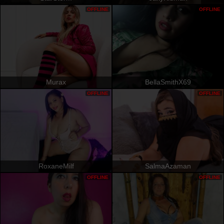
OFFLINE
OFFLINE
Murax
BellaSmithX69
OFFLINE
OFFLINE
RoxaneMilf
SalmaAzaman
OFFLINE
OFFLINE