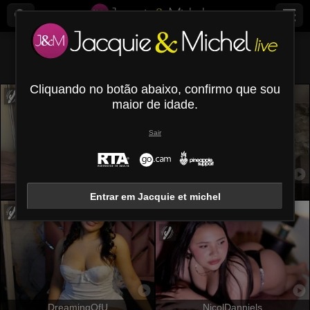
Todos (
603
)
Redondas
×
Cliquando no botão abaixo, confirmo que sou
maior de idade.
Sair
Adeliss
VioletaStone
Entrar em Jacquie et michel
DreamingOfU
NicolDanniels