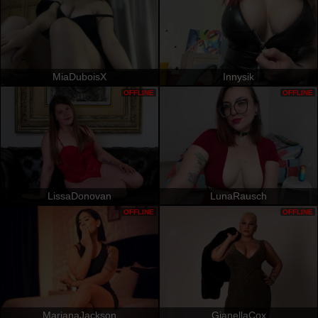
MiaDuboisX
Innysik
OFFLINE
OFFLINE
LissaDonovan
LunaRausch
OFFLINE
OFFLINE
MarianaJackson
GianellaCox