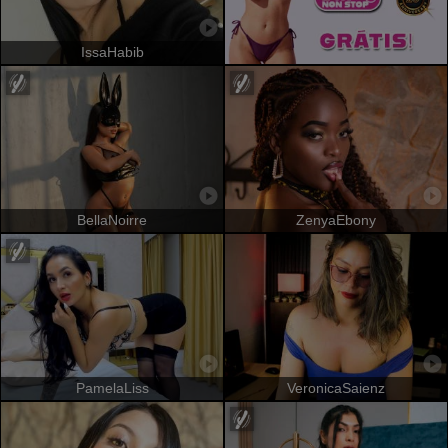
IssaHabib
BellaNoirre
ZenyaEbony
PamelaLiss
VeronicaSaienz