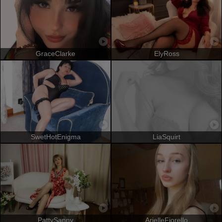
GraceClarke
ElyRoss
SwetHotEnigma
LiaSquirt
PattySanny
ArielleFiorello