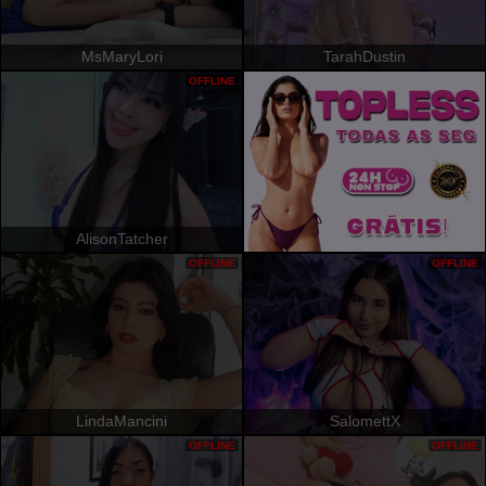
MsMaryLori
TarahDustin
OFFLINE
AlisonTatcher
OFFLINE
OFFLINE
LindaMancini
SalomettX
OFFLINE
OFFLINE