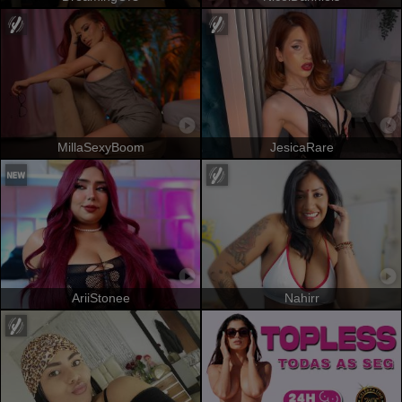
MillaSexyBoom
JesicaRare
AriiStonee
Nahirr