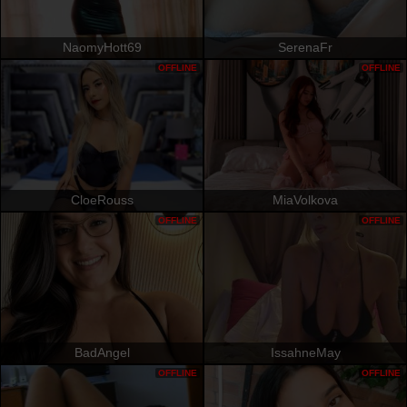
NaomyHott69
SerenaFr
OFFLINE
OFFLINE
CloeRouss
MiaVolkova
OFFLINE
OFFLINE
BadAngel
IssahneMay
OFFLINE
OFFLINE