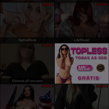
OFFLINE
OFFLINE
SalmaRoze
LillyMayer
OFFLINE
ElvinnaLaFrancaise
OFFLINE
OFFLINE