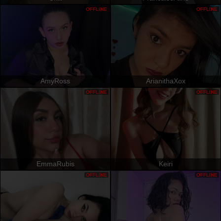
OFFLINE
OFFLINE
AmyRoss
ArianithaXox
OFFLINE
OFFLINE
EmmaRubis
Keiri
OFFLINE
OFFLINE