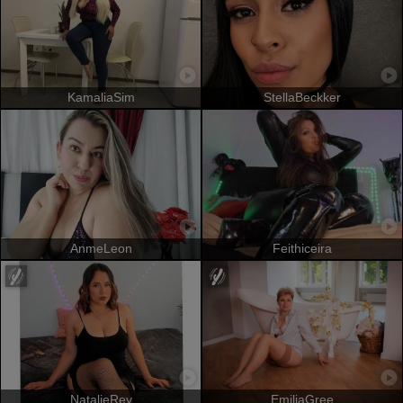
KamaliaSim
StellaBeckker
AnmeLeon
Feithiceira
NatalieRey
EmiliaGree