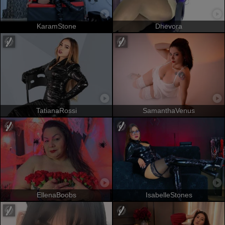
KaramStone
Dhevora
TatianaRossi
SamanthaVenus
EllenaBoobs
IsabelleStones