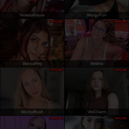
ViolettaRouse
MargoFun
OFFLINE
OFFLINE
BiancaRey
Bettina
OFFLINE
OFFLINE
MirckyBlush
VikiCharm
OFFLINE
OFFLINE