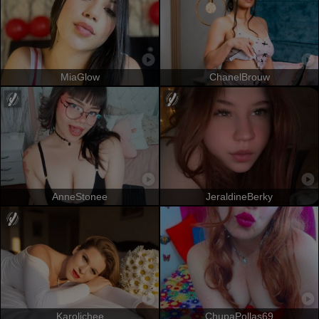
MiaGlow
ChanelBrouw
AnneStonee
JeraldineBerky
Karolichee
ChupaPollas69