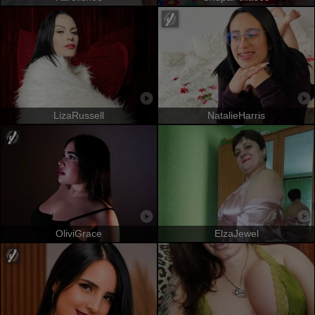
LizaRussell
NatalieHarris
OliviGrace
ElzaJewel