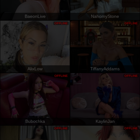
BaeonLive
NahomyStone
OFFLINE
OFFLINE
AlixLow
TiffanyAddams
OFFLINE
OFFLINE
Bubochka
KaylinJan
OFFLINE
OFFLINE