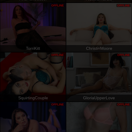
OFFLINE
OFFLINE
TorriKitt
ChristinMoore
OFFLINE
OFFLINE
SquirtingCouple
GloriaUpperLove
OFFLINE
OFFLINE