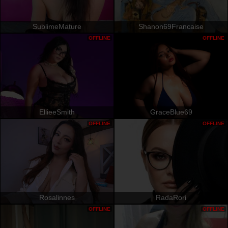
SublimeMature
Shanon69Francaise
OFFLINE
OFFLINE
EllieeSmith
GraceBlue69
OFFLINE
OFFLINE
Rosalinnes
RadaRori
OFFLINE
OFFLINE