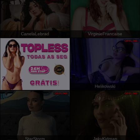
CanelaLebrad
VirginieFrancaise
OFFLINE
Helikowski
OFFLINE
OFFLINE
StarStorm
JakyKidman