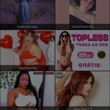
hotferkel-sex
SofiaParker69
SHOW PRIVADO
MiaMancini
SHOW PRIVADO
DakotaScoth
JennStarTS