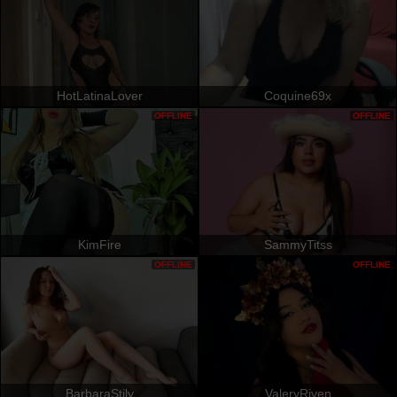
HotLatinaLover
Coquine69x
OFFLINE
OFFLINE
KimFire
SammyTitss
OFFLINE
OFFLINE
BarbaraStily
ValeryRiven