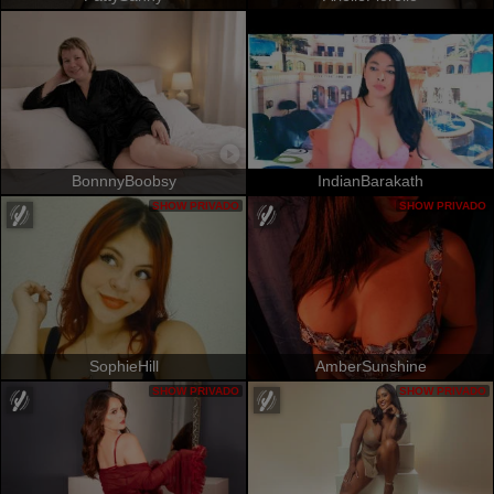
BonnnyBoobsy
IndianBarakath
SHOW PRIVADO
SHOW PRIVADO
SophieHill
AmberSunshine
SHOW PRIVADO
SHOW PRIVADO