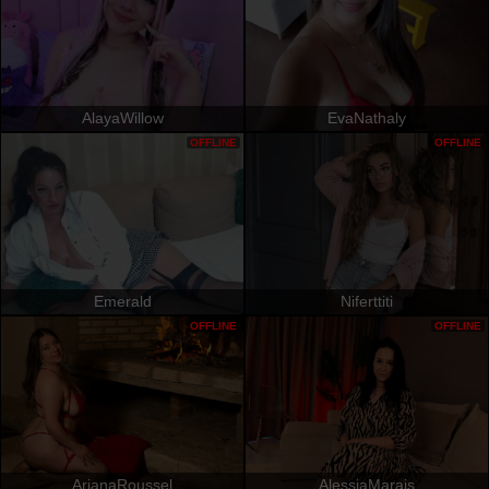
AlayaWillow
EvaNathaly
OFFLINE
OFFLINE
Emerald
Niferttiti
OFFLINE
OFFLINE
ArianaRoussel
AlessiaMarais