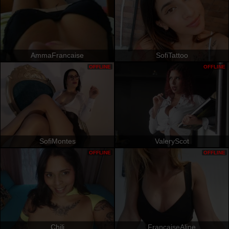
AmmaFrancaise
SofiTattoo
OFFLINE
OFFLINE
SofiMontes
ValeryScot
OFFLINE
OFFLINE
Chili
FrancaiseAline