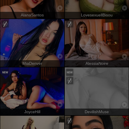
AlanaSantos
LovesexuellBisou
MiaDenver
AlessiaNoire
JoyceHill
DevilishMuse