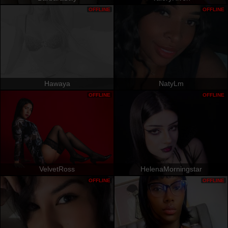
OFFLINE
OFFLINE
Hawaya
NatyLm
OFFLINE
OFFLINE
VelvetRoss
HelenaMorningstar
OFFLINE
OFFLINE