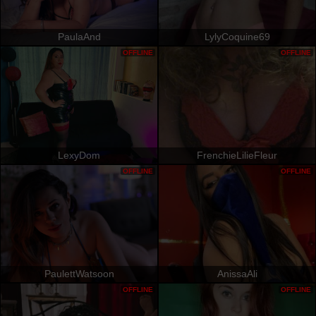
PaulaAnd
LylyCoquine69
OFFLINE
OFFLINE
LexyDom
FrenchieLilieFleur
OFFLINE
OFFLINE
PaulettWatsoon
AnissaAli
OFFLINE
OFFLINE