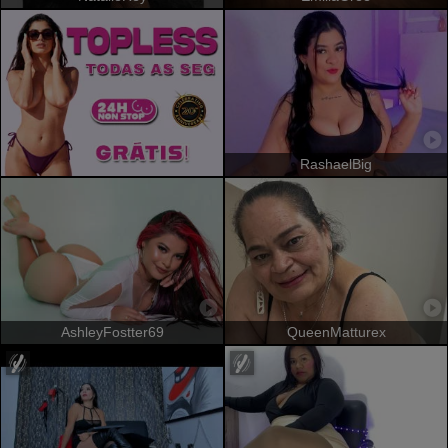
RashaelBig
AshleyFostter69
QueenMatturex