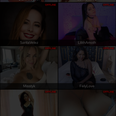
OFFLINE
OFFLINE
SaritaVelez
LilithAmoth
OFFLINE
OFFLINE
Misstyk
FelyLove
OFFLINE
OFFLINE