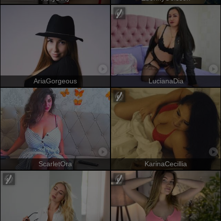
AriaGorgeous
LucianaDia
ScarletOra
KarinaCecillia