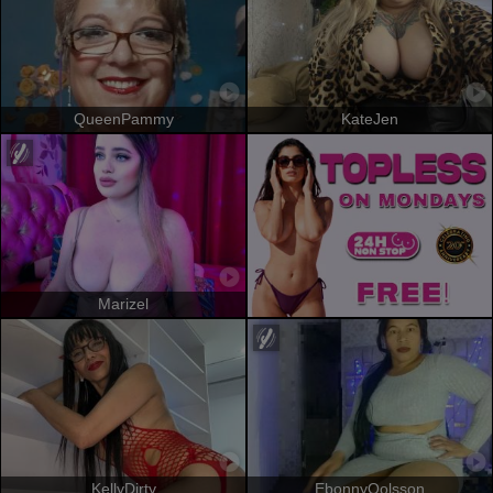
QueenPammy
KateJen
Marizel
KellyDirty
EbonnyOolsson