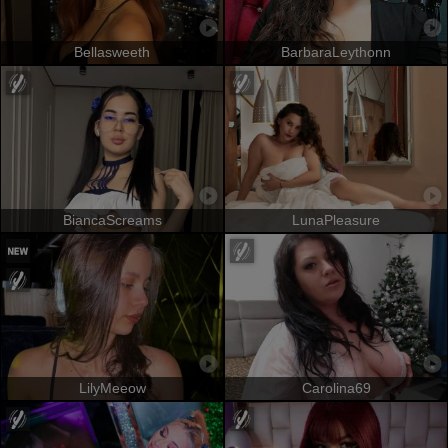
Bellasweeth
BarbaraLeythonn
BiancaScreams
LunaPleasure
LilyMeeow
Carolina69