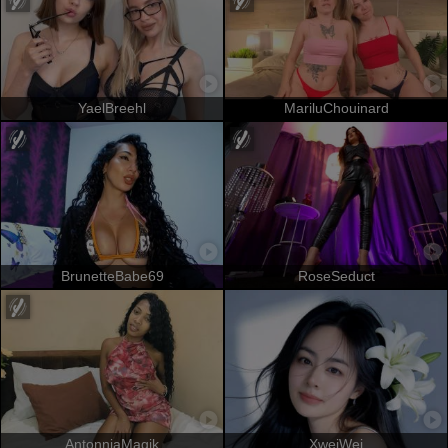
YaelBreehl
MariluChouinard
BrunetteBabe69
RoseSeduct
AntonniaMagik
XweiWei