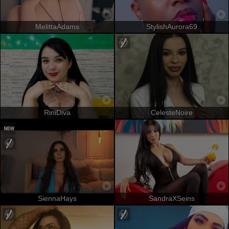
MelittaAdams
StylishAurora69
RiniDiva
CelesteNoire
SiennaHays
SandraXSeins