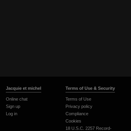
Jacquie et michel
Terms of Use & Security
Online chat
Terms of Use
Sign up
Privacy policy
Log in
Compliance
Cookies
18 U.S.C. 2257 Record-