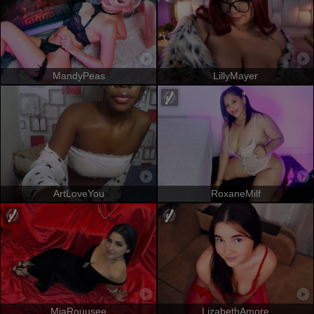
MandyPeas
LillyMayer
ArtLoveYou
RoxaneMilf
MiaRouusee
LizabethAmore