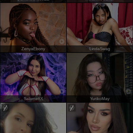
ZenyaEbony
LindaSwag
SalomettX
YurikoMay