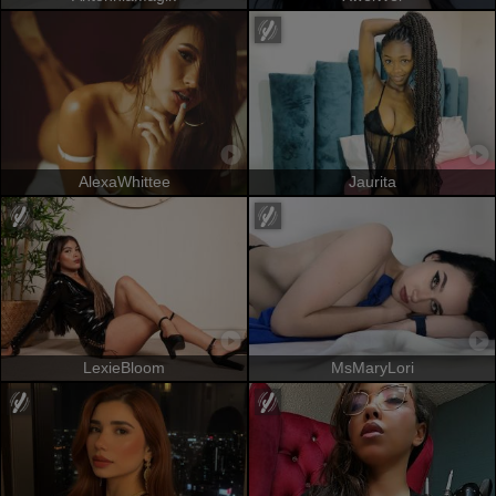
AlexaWhittee
Jaurita
LexieBloom
MsMaryLori