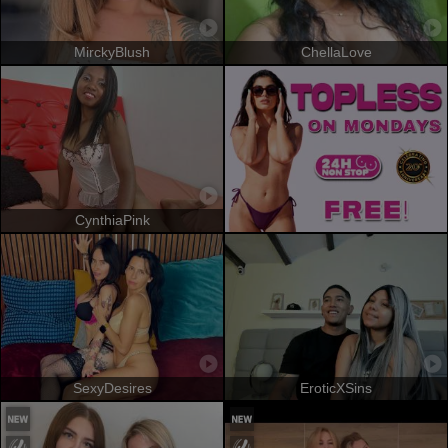
MirckyBlush
ChellaLove
CynthiaPink
SexyDesires
EroticXSins