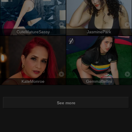
CuteMatureSassy
JasminePark
KateMonroe
GemmaBellini
See more