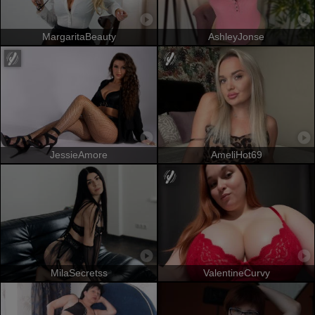
MargaritaBeauty
AshleyJonse
JessieAmore
AmeliHot69
MilaSecretss
ValentineCurvy