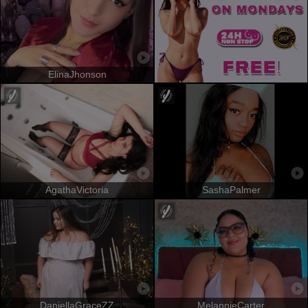
ElinaJhonson
AgathaVictoria
SashaPalmer
DaniellaGraceZZ
MelannieCarter