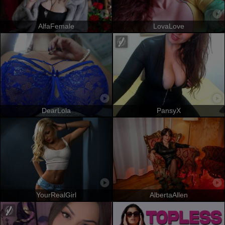
AlfaFemale
LovaLove
DearLola
PansyX
YourRealGirl
AlbertaAllen