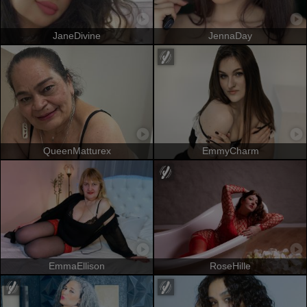
JaneDivine
JennaDay
QueenMatturex
EmmyCharm
EmmaEllison
RoseHille