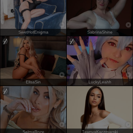
SwetHotEnigma
SabrinaShine
EllsaSin
LuckyLeahh
SalmaRoze
TawnyaKaczmarski