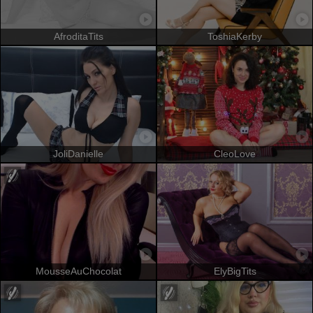
AfroditaTits
ToshiaKerby
JoliDanielle
CleoLove
MousseAuChocolat
ElyBigTits