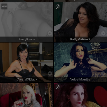
FoxyKissis
KellyMatureX
CrystalXBlack
VelvetManttis