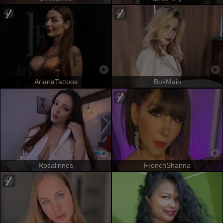
ArianaTattoos
BokMaio
Rosalinnes
FrenchShanna