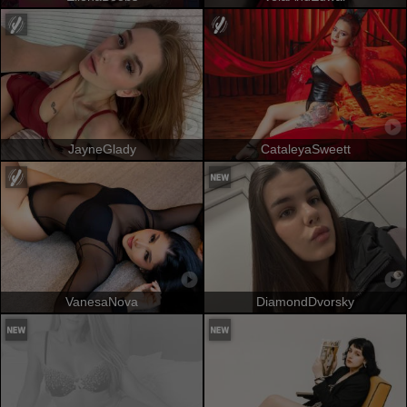
JayneGlady
CataleyaSweett
VanesaNova
DiamondDvorsky