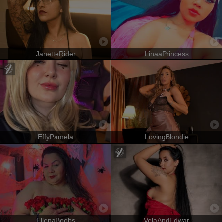
JanetteRider
LinaaPrincess
EffyPamela
LovingBlondie
EllenaBoobs
VelaAndEdwar