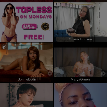
OrianaJhonson
BonnieBodn
MaryaGruen